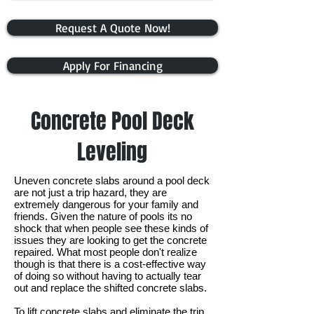
Request A Quote Now!
Apply For Financing
Concrete Pool Deck
Leveling
Uneven concrete slabs around a pool deck
are not just a trip hazard, they are
extremely dangerous for your family and
friends. Given the nature of pools its no
shock that when people see these kinds of
issues they are looking to get the concrete
repaired. What most people don't realize
though is that there is a cost-effective way
of doing so without having to actually tear
out and replace the shifted concrete slabs.
To lift concrete slabs and eliminate the trip