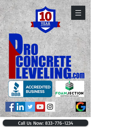
​Call Us Now: 833-776-1234