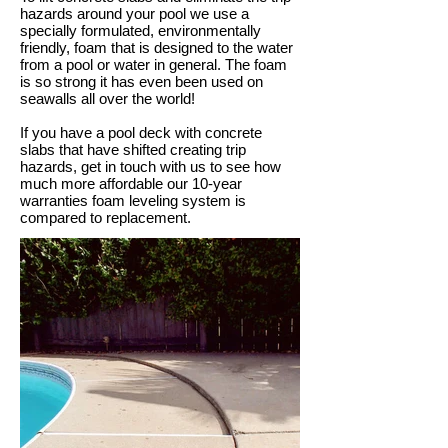
hazards around your pool we use a
specially formulated, environmentally
friendly, foam that is designed to the water
from a pool or water in general. The foam
is so strong it has even been used on
seawalls all over the world!
If you have a pool deck with concrete
slabs that have shifted creating trip
hazards, get in touch with us to see how
much more affordable our 10-year
warranties foam leveling system is
compared to replacement.