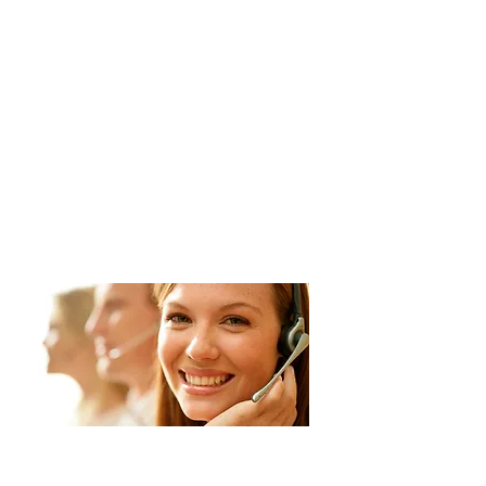
Contact us for a
FREE
estimate!