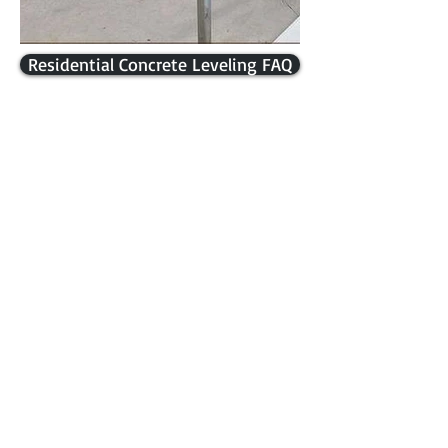
Residential Concrete Leveling FAQ