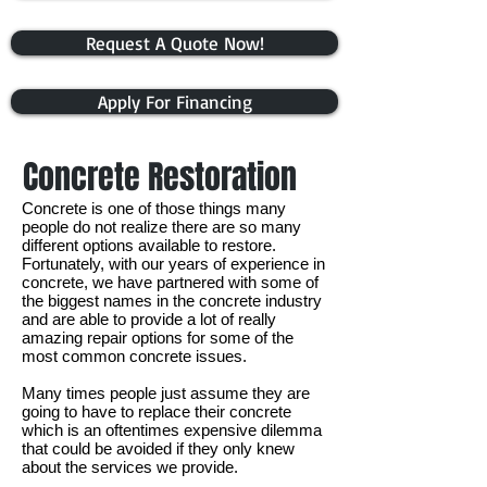
Request A Quote Now!
Apply For Financing
Concrete Restoration
Concrete is one of those things many
people do not realize there are so many
different options available to restore.
Fortunately, with our years of experience in
concrete, we have partnered with some of
the biggest names in the concrete industry
and are able to provide a lot of really
amazing repair options for some of the
most common concrete issues.
Many times people just assume they are
going to have to replace their concrete
which is an oftentimes expensive dilemma
that could be avoided if they only knew
about the services we provide.