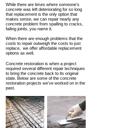
While there are times where someone's
concrete was left deteriorating for so long
that replacement is the only option that
makes sense, we can repair nearly any
concrete problem from spalling to cracks,
failing joints, you name it.
When there are enough problems that the
costs to repair outweigh the costs to just
replace, we offer affordable replacement
options as well.
Concrete restoration is when a project
required several different repair techniques
to bring the concrete back to its original
state. Below are some of the concrete
restoration projects we've worked on in the
past.