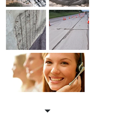
Contact us for a
FREE
estimate!