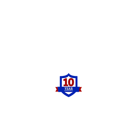
Pro Concrete Leveling
Contact Us
Contact us for a free concrete leveling
estimate!
Phone:
(833)-776-1234
Be sure to check us out on social media as
well and see some of the concrete leveling
before and afters as well as other work we
have completed recently.
Other Services?