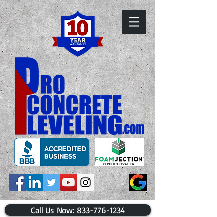
​Call Us Now: 833-776-1234