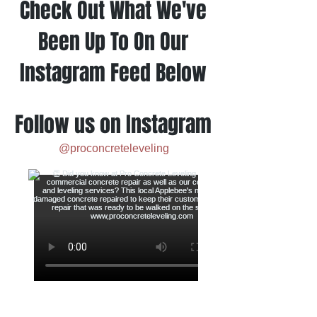
Check Out What We've
Been Up To On Our
Instagram Feed Below
Follow us on Instagram
@proconcreteleveling