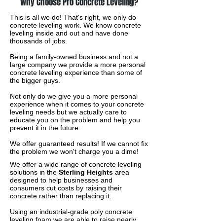
Why Choose Pro Concrete Leveling?
This is all we do! That's right, we only do
concrete leveling work. We know concrete
leveling inside and out and have done
thousands of jobs.
Being a family-owned business and not a
large company we provide a more personal
concrete leveling experience than some of
the bigger guys.
Not only do we give you a more personal
experience when it comes to your concrete
leveling needs but we actually care to
educate you on the problem and help you
prevent it in the future.
We offer guaranteed results! If we cannot fix
the problem we won't charge you a dime!
We offer a wide range of concrete leveling
solutions in the
Sterling Heights
area
designed to help businesses and
consumers cut costs by raising their
concrete rather than replacing it.
Using an industrial-grade poly concrete
leveling foam we are able to raise nearly