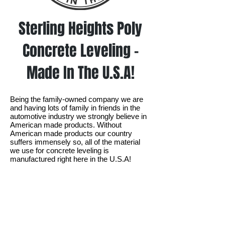
Sterling Heights Poly
Concrete Leveling -
Made In The U.S.A!
Being the family-owned company we are
and having lots of family in friends in the
automotive industry we strongly believe in
American made products. Without
American made products our country
suffers immensely so, all of the material
we use for concrete leveling is
manufactured right here in the U.S.A!​​
Ready to get your concrete
leveled in Sterling Heights?