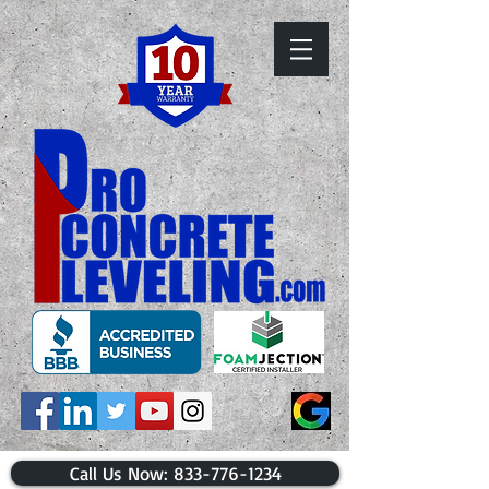
​Call Us Now: 833-776-1234