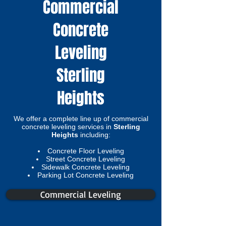
Commercial
Concrete
Leveling
Sterling
Heights
We offer a complete line up of commercial
concrete leveling services in
Sterling
Heights
including:
Concrete Floor Leveling
Street Concrete Leveling
Sidewalk Concrete Leveling
Parking Lot Concrete Leveling​
Commercial Leveling