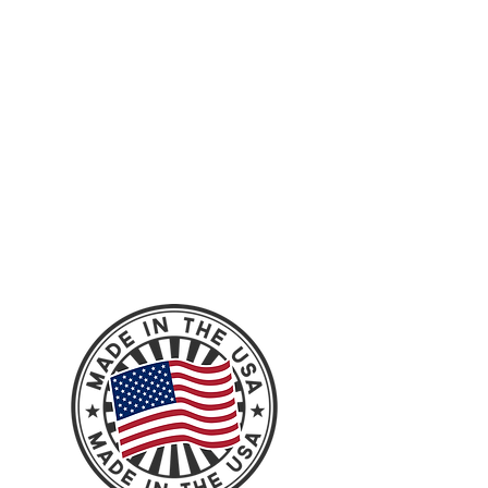
leveling work from our Instagram feed
check it out!