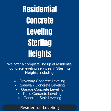
Residential
Concrete
Leveling
Sterling
Heights
We offer a complete line up of residential
concrete leveling services in
Sterling
Heights
including:
Driveway Concrete Leveling
Sidewalk Concrete Leveling
Garage Concrete Leveling
Patio Concrete Leveling
Concrete Stair Leveling​
Residential Leveling