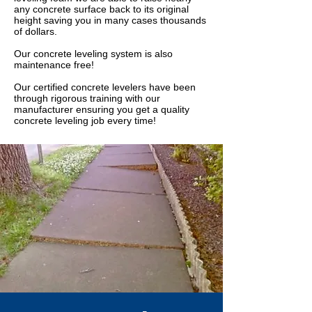
any concrete surface back to its original
height saving you in many cases thousands
of dollars.
Our concrete leveling system is also
maintenance free!
Our certified concrete levelers have been
through rigorous training with our
manufacturer ensuring you get a quality
concrete leveling job every time!