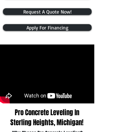
Request A Quote Now!
Apply For Financing
Pro Concrete Leveling In
Sterling Heights, Michigan!