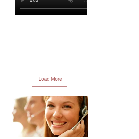
Load More