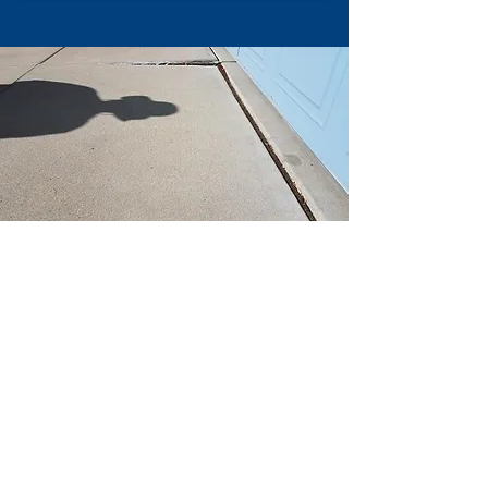
If you are ready to get started with your
Sterling Heights
area concrete leveling
project now and would like a quote please
feel free to either contact us via phone or fill
out the contact form on any of the pages to
set up your FREE quote.
If you would like to check out some of our
past concrete leveling work be sure to
check out our before and after page as well
as our testimonials page to see what other
past customers have had to say about our
work and its quality!
Below is some of the most recent concrete