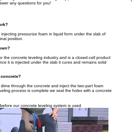
wer any questions for you!​
ork?
injecting pressurize foam in liquid form under the slab of
inal position.
down?
or the concrete leveling industry and is a closed-cell product
e it is injected under the slab it cures and remains solid
 concrete?
 a dime through the concrete and inject the two-part foam
eveling process is complete we seal the holes with a concrete
 before our concrete leveling system is used.