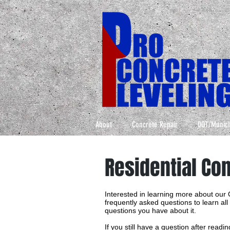
About
Concrete Repair
DOT/Munici
Residential Co
Interested in learning more about our
frequently asked questions to learn al
questions you have about it.
If you still have a question after read