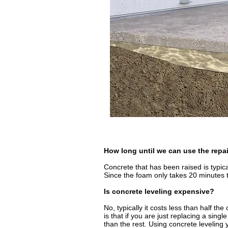
How long until we can use the repa
Concrete that has been raised is typica
Since the foam only takes 20 minutes to
Is concrete leveling expensive?
No, typically it costs less than half th
is that if you are just replacing a sing
than the rest. Using concrete leveling y