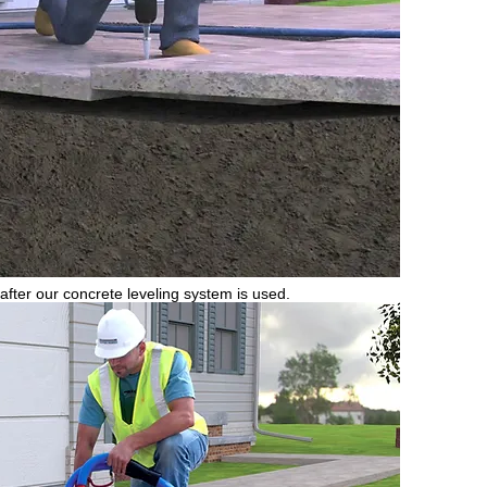
 after our concrete leveling system is used.