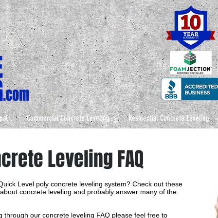
pal
Commercial Concrete Leveling
Residential Concrete Leveling
ncrete Leveling FAQ
 Quick Level poly concrete leveling system? Check out these
l about concrete leveling and probably answer many of the
ing through our concrete leveling FAQ please feel free to