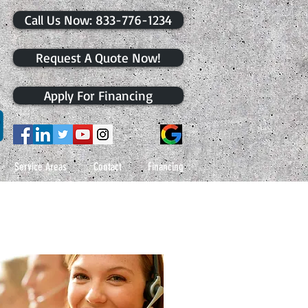
​Call Us Now: 833-776-1234
Request A Quote Now!
Apply For Financing
Service Areas
Contact
Financing