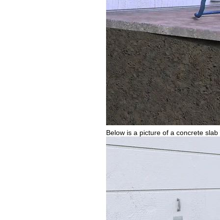
Below is a picture of a concrete slab