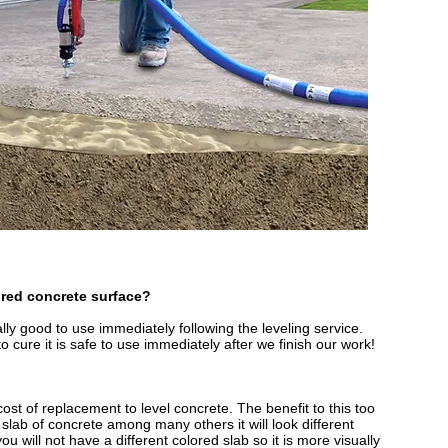
ired concrete surface?
lly good to use immediately following the leveling service.
 cure it is safe to use immediately after we finish our work!
e cost of replacement to level concrete. The benefit to this too
le slab of concrete among many others it will look different
ou will not have a different colored slab so it is more visually