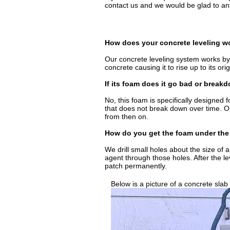
contact us and we would be glad to ans
How does your concrete leveling w
Our concrete leveling system works by 
concrete causing it to rise up to its orig
If its foam does it go bad or break
No, this foam is specifically designed f
that does not break down over time. Onc
from then on.
How do you get the foam under the
We drill small holes about the size of
agent through those holes. After the l
patch permanently.
Below is a picture of a concrete slab