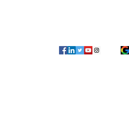
Be sure to check us out on social med
concrete leveling before and afters as
completed recently.
Other Services?
Have another concrete leveling servic
listed on our website? Give us a call 
looking for!