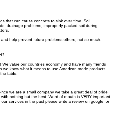
ings that can cause concrete to sink over time. Soil
ots, drainage problems, improperly packed soil during
ctors.
and help prevent future problems others, not so much.
ed?
S.A! We value our countries economy and have many friends
y so we know what it means to use American made products
 the table.
ince we are a small company we take a great deal of pride
 with nothing but the best. Word of mouth is VERY important
 our services in the past please write a review on google for