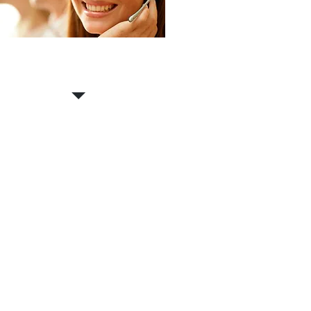
Contact us for a
FREE
estimate!