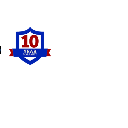
ia as well and see some of the
 well as other work we have
Michigan & Ohio:
Ca
Dearborn
Sal
Livonia
Yps
Novi
Lin
Detroit
Tay
Royal Oak
Wo
Birmingham
Lam
Southfield
To
Sterling Heights
Syl
Troy
Or
Ann Arbor
Ma
Monroe
Wa
Holland
Ge
Perrysburg
Ro
Northwood
e request that you do not see
Downriver:
Ea
and let us know what you are
Brownstown
Eas
Carleton
St 