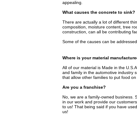
appealing.
What causes the concrete to sink?
There are actually a lot of different th
composition, moisture content, tree ro
construction, can all be contributing fa
Some of the causes can be addressed 
Where is your material manufactur
All of our material is Made in the U.
and family in the automotive industr
that allow other families to put food on
Are you a franchise?
No, we are a family-owned business. S
in our work and provide our customers
to us! That being said if you have used
us!​