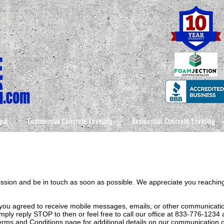
pal
Commercial Concrete Leveling
Residential Concrete Leveling
ission and be in touch as soon as possible. We appreciate you reaching
you agreed to receive mobile messages, emails, or other communication
ply reply STOP to then or feel free to call our office at 833-776-1234
 Terms and Conditions page for additional details on our communication o