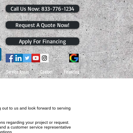
​Call Us Now: 833-776-1234
Request A Quote Now!
Apply For Financing
Service Areas
Contact
Financing
 out to us and look forward to serving
s regarding your project or request.
 and a customer service representative
ptions.