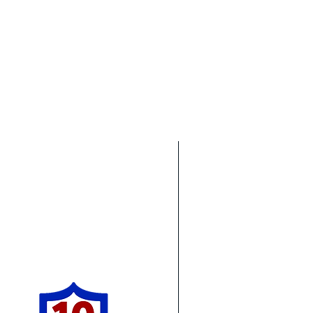
Pro Concrete Leveling
Areas We Cove
Being based out of M
g estimate!
services all over So
Northwest Ohio. In t
services in Florida. 
offer concrete leveli
ia as well and see some of the
 well as other work we have
Michigan & Ohio:
Ca
Dearborn
Sal
Livonia