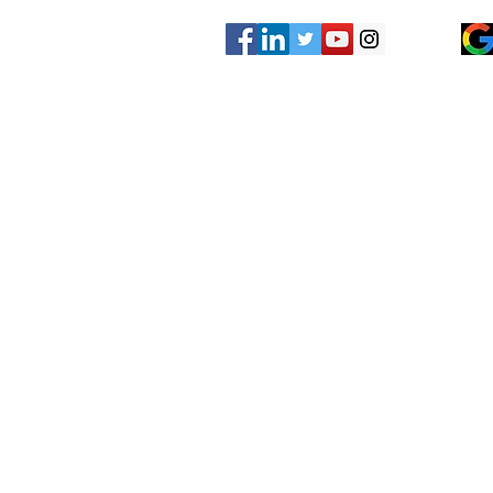
Other Services?
Have another concrete leveling servic
listed on our website? Give us a call 
looking for!
We may have already done that same c
someone else and just not added it to 
We are here to serve all of your concr