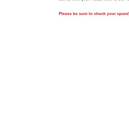
Please be sure to check your spam/j