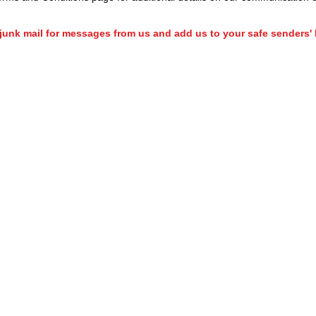
unk mail for messages from us and add us to your safe senders' l