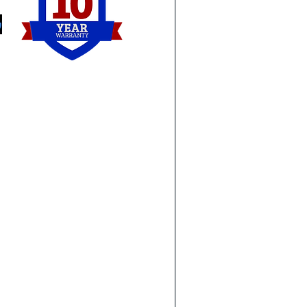
Yps
Novi
Lin
Detroit
Tay
Royal Oak
Wo
Birmingham
Lam
Southfield
To
Sterling Heights
Syl
Troy
Or
Ann Arbor
Ma
Monroe
Wa
Holland
Ge
Perrysburg
Ro
Northwood
e request that you do not see
Downriver:
Ea
and let us know what you are
Brownstown
Eas
Carleton
St 
oncrete leveling service for
Newport
Wa
our website yet.
Rockwood
Trenton
Gibraltar
ete leveling needs!
Flat Rock
Southgate
Riverview