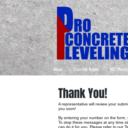
About
Concrete Repair
DOT/Munici
Thank You!
A representative will review your subm
you soon!
By entering your number on the form, 
To stop these messages at any time sim
can do it for you. Please refer to our